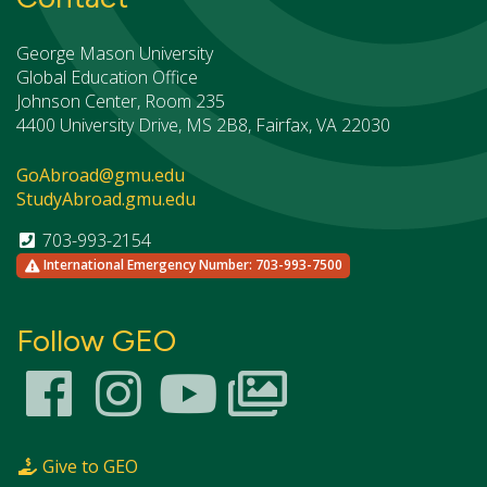
George Mason University
Global Education Office
Johnson Center, Room 235
4400 University Drive, MS 2B8, Fairfax, VA 22030
GoAbroad@gmu.edu
StudyAbroad.gmu.edu
703-993-2154
International Emergency Number: 703-993-7500
Follow GEO
Give to GEO