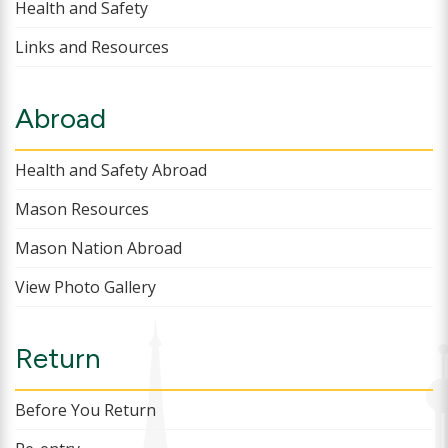
Health and Safety
Links and Resources
Abroad
Health and Safety Abroad
Mason Resources
Mason Nation Abroad
View Photo Gallery
Return
Before You Return