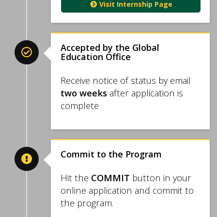
Visit Internship Page
Accepted by the Global
Education Office
Receive notice of status by email
two weeks
after application is
complete
Commit to the Program
Hit the
COMMIT
button in your
online application and commit to
the program.