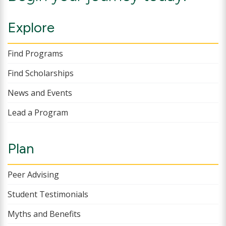
Explore
Find Programs
Find Scholarships
News and Events
Lead a Program
Plan
Peer Advising
Student Testimonials
Myths and Benefits