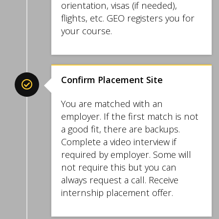
orientation, visas (if needed),
flights, etc. GEO registers you for
your course.
Confirm Placement Site
You are matched with an
employer. If the first match is not
a good fit, there are backups.
Complete a video interview if
required by employer. Some will
not require this but you can
always request a call. Receive
internship placement offer.