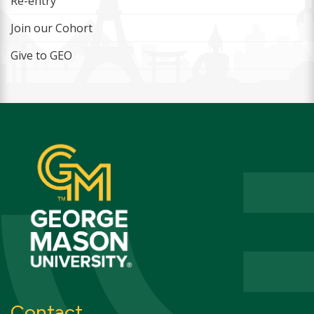
Re-entry
Join our Cohort
Give to GEO
Contact