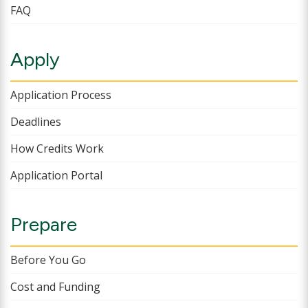
FAQ
Apply
Application Process
Deadlines
How Credits Work
Application Portal
Prepare
Before You Go
Cost and Funding