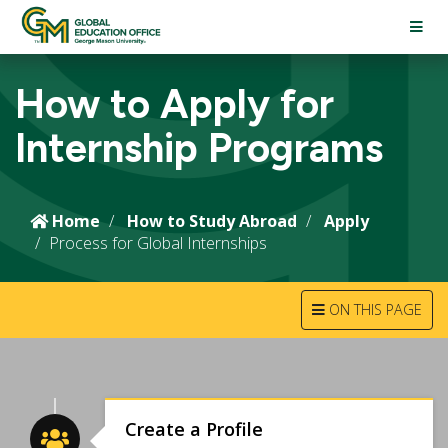
TOGG
NAVI
How to Apply for
Internship Programs
Home
How to Study Abroad
Apply
Process for Global Internships
TOGGLE
ON THIS PAGE
NAVIGATION
Create a Profile