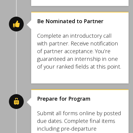
Be Nominated to Partner
Complete an introductory call
with partner. Receive notification
of partner acceptance. You’re
guaranteed an internship in one
of your ranked fields at this point.
Prepare for Program
Submit all forms online by posted
due dates. Complete final items
including pre-departure