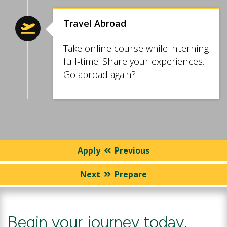
Travel Abroad
Take online course while interning
full-time. Share your experiences.
Go abroad again?
Apply
Previous
Next
Prepare
Begin your journey today.