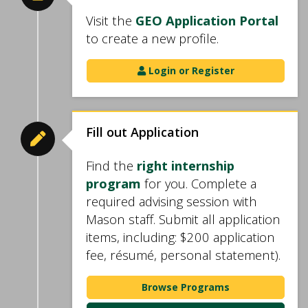
Visit the
GEO Application Portal
to create a new profile.
Login or Register
Fill out Application
Find the
right internship
program
for you. Complete a
required advising session with
Mason staff. Submit all application
items, including: $200 application
fee, résumé, personal statement).
Browse Programs