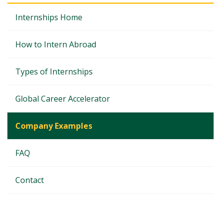
Internships Home
How to Intern Abroad
Types of Internships
Global Career Accelerator
Company Examples
FAQ
Contact