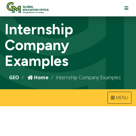
TOGG
NAVI
Internship
Company
Examples
GEO
Home
Internship Company Examples
TOGGLE
MENU
NAVIGATION