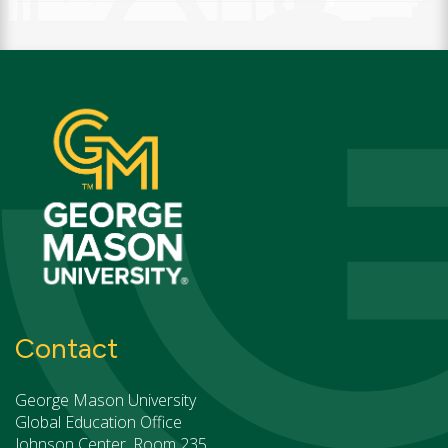
Contact
George Mason University
Global Education Office
Johnson Center, Room 235