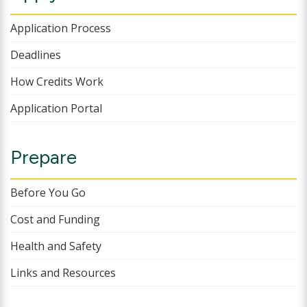
Application Process
Deadlines
How Credits Work
Application Portal
Prepare
Before You Go
Cost and Funding
Health and Safety
Links and Resources