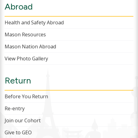
Abroad
Health and Safety Abroad
Mason Resources
Mason Nation Abroad
View Photo Gallery
Return
Before You Return
Re-entry
Join our Cohort
Give to GEO