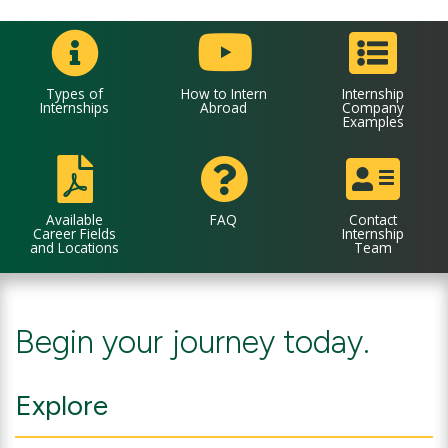
Types of
How to Intern
Internship
Internships
Abroad
Company
Examples
Available
FAQ
Contact
Career Fields
Internship
and Locations
Team
Begin your journey today.
Explore