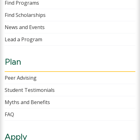
Find Programs
Find Scholarships
News and Events
Lead a Program
Plan
Peer Advising
Student Testimonials
Myths and Benefits
FAQ
Apply