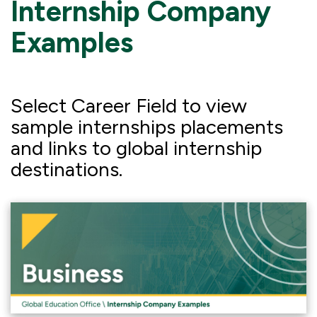
Internship Company
Examples
Select Career Field to view
sample internships placements
and links to global internship
destinations.