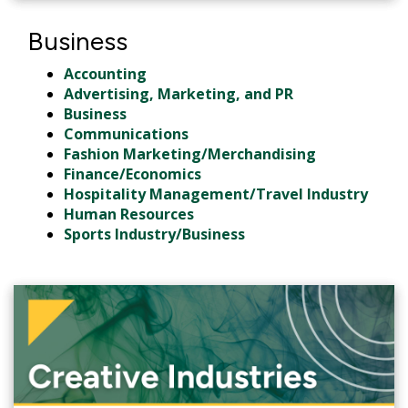
Business
Accounting
Advertising, Marketing, and PR
Business
Communications
Fashion Marketing/Merchandising
Finance/Economics
Hospitality Management/Travel Industry
Human Resources
Sports Industry/Business