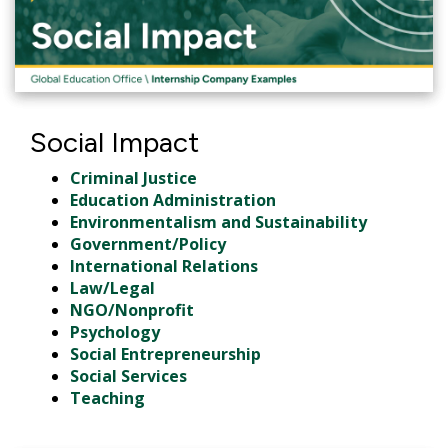
Social Impact
Criminal Justice
Education Administration
Environmentalism and Sustainability
Government/Policy
International Relations
Law/Legal
NGO/Nonprofit
Psychology
Social Entrepreneurship
Social Services
Teaching