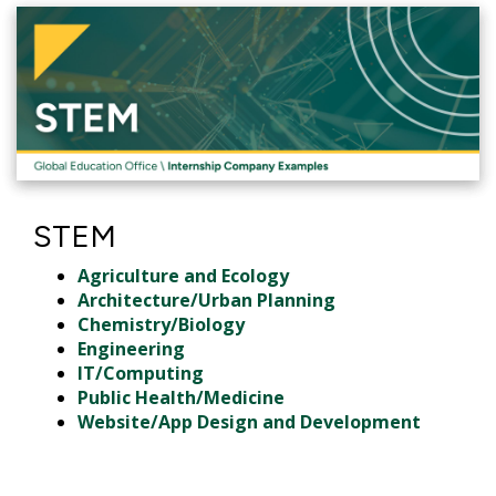
STEM
Agriculture and Ecology
Architecture/Urban Planning
Chemistry/Biology
Engineering
IT/Computing
Public Health/Medicine
Website/App Design and Development