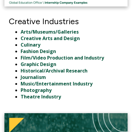
Creative Industries
Arts/Museums/Galleries
Creative Arts and Design
Culinary
Fashion Design
Film/Video Production and Industry
Graphic Design
Historical/Archival Research
Journalism
Music/Entertainment Industry
Photography
Theatre Industry