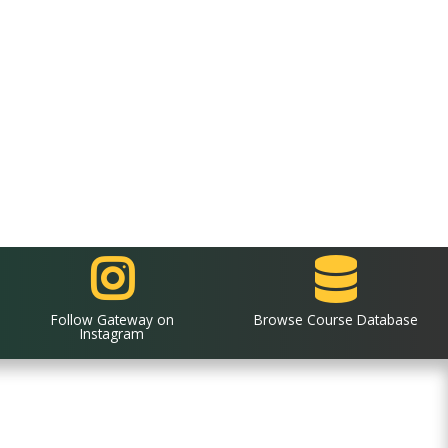
Follow Gateway on
Browse Course Database
Instagram