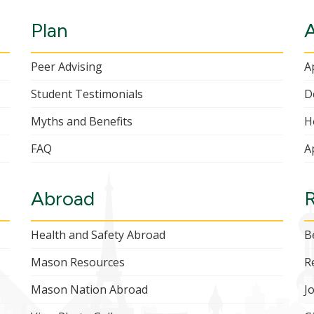
Plan
Peer Advising
A
Student Testimonials
D
Myths and Benefits
H
FAQ
A
Abroad
Health and Safety Abroad
B
Mason Resources
R
Mason Nation Abroad
J