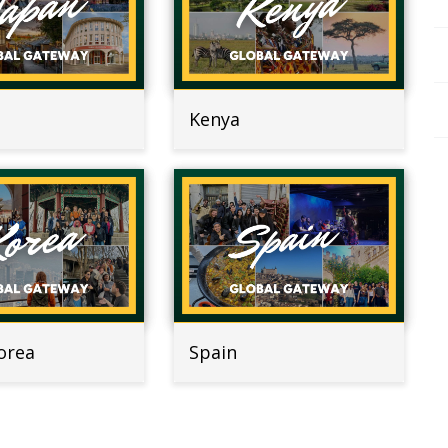
Kenya
orea
Spain