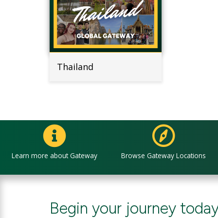
Thailand
Learn more about Gateway
Browse Gateway Locations
Begin your journey today