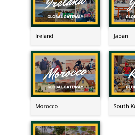
Ireland
Japan
Morocco
South K