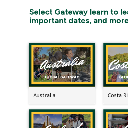
Select Gateway learn to le
important dates, and more
Australia
Costa R