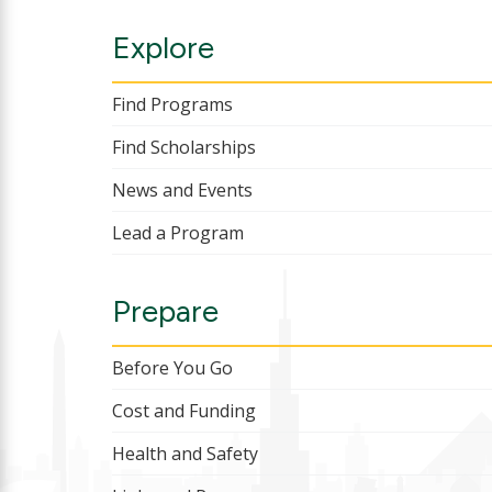
Explore
Find Programs
Find Scholarships
News and Events
Lead a Program
Prepare
Before You Go
Cost and Funding
Health and Safety