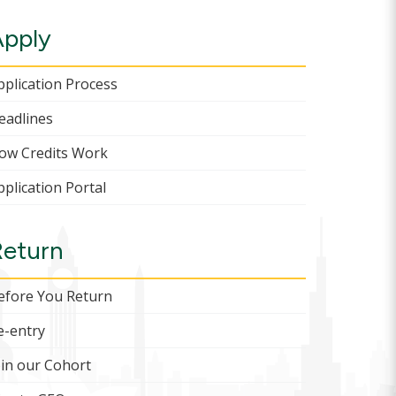
Apply
pplication Process
eadlines
ow Credits Work
pplication Portal
Return
efore You Return
e-entry
oin our Cohort