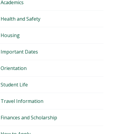
Academics
Health and Safety
Housing
Important Dates
Orientation
Student Life
Travel Information
Finances and Scholarship