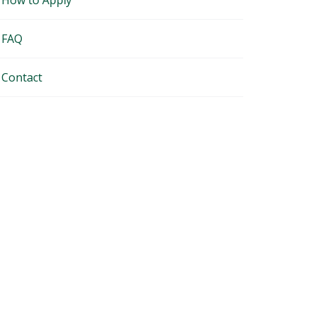
How to Apply
FAQ
Contact