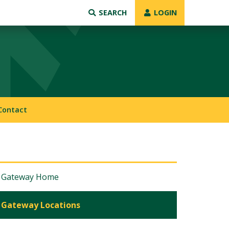
SEARCH
LOGIN
Contact
Gateway Home
Gateway Locations