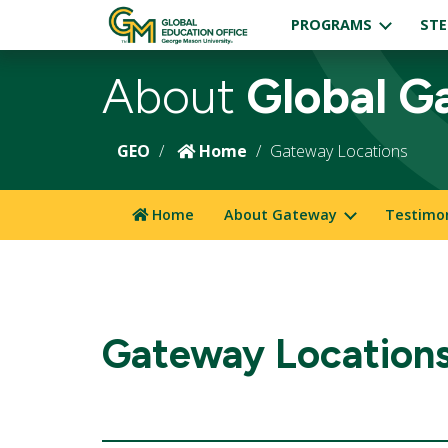
PROGRAMS
STE
About
Global G
GEO
Home
Gateway Locations
Home
About Gateway
Testimo
Gateway Location