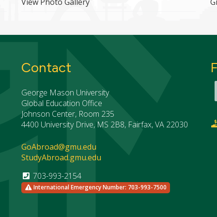
View Photo Gallery
G
Contact
George Mason University
Global Education Office
Johnson Center, Room 235
4400 University Drive, MS 2B8, Fairfax, VA 22030
GoAbroad@gmu.edu
StudyAbroad.gmu.edu
703-993-2154
International Emergency Number: 703-993-7500