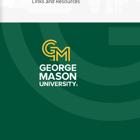
Links and Resources