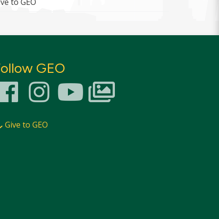
ive to GEO
Follow GEO
Give to GEO