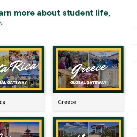
arn more about student life,
.
ica
Greece