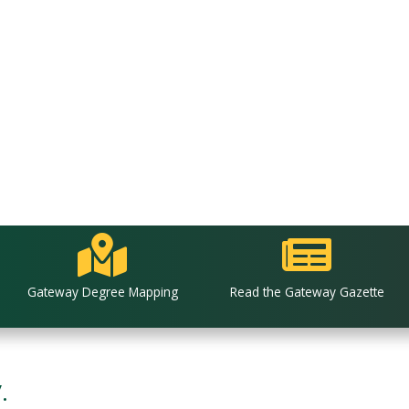
Gateway Degree Mapping
Read the Gateway Gazette
.