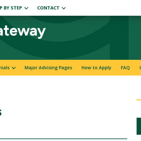
P BY STEP
CONTACT
ateway
nials
Major Advising Pages
How to Apply
FAQ
s