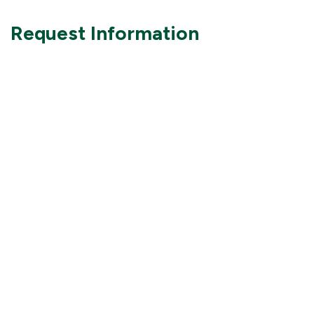
Request Information