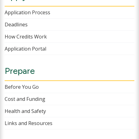
Application Process
Deadlines
How Credits Work
Application Portal
Prepare
Before You Go
Cost and Funding
Health and Safety
Links and Resources