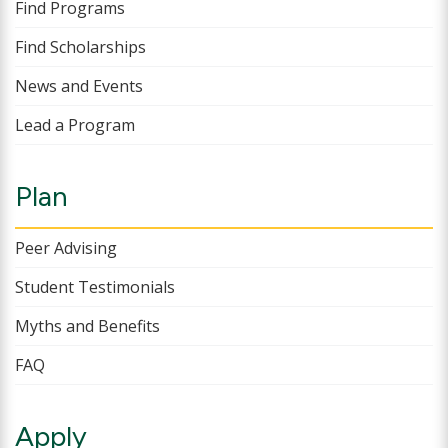
Find Programs
Find Scholarships
News and Events
Lead a Program
Plan
Peer Advising
Student Testimonials
Myths and Benefits
FAQ
Apply