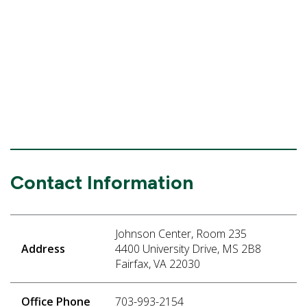
Contact Information
Johnson Center, Room 235
Address
4400 University Drive, MS 2B8
Fairfax, VA 22030
Office Phone
703-993-2154