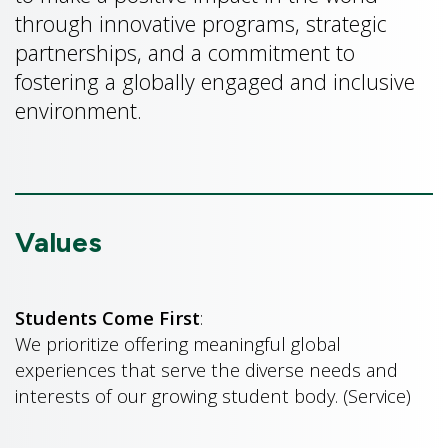
through innovative programs, strategic
partnerships, and a commitment to
fostering a globally engaged and inclusive
environment.
Values
Students Come First
:
We prioritize offering meaningful global
experiences that serve the diverse needs and
interests of our growing student body. (Service)