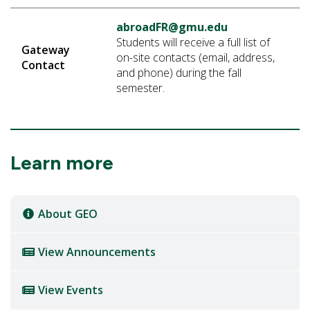
abroadFR@gmu.edu
Students will receive a full list of
Gateway
on-site contacts (email, address,
Contact
and phone) during the fall
semester.
Learn more
About GEO
View Announcements
View Events