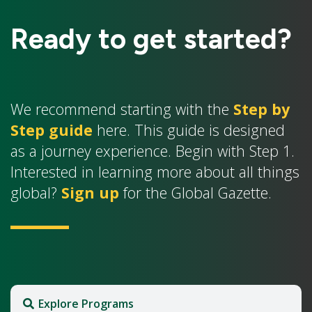
Ready to get started?
We recommend starting with the
Step by
Step guide
here. This guide is designed
as a journey experience. Begin with Step 1.
Interested in learning more about all things
global?
Sign up
for the Global Gazette.
Explore Programs