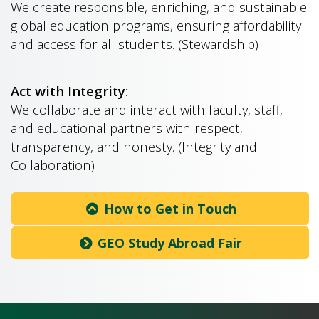
We create responsible, enriching, and sustainable
global education programs, ensuring affordability
and access for all students. (Stewardship)
Act with Integrity
:
We collaborate and interact with faculty, staff,
and educational partners with respect,
transparency, and honesty. (Integrity and
Collaboration)
How to Get in Touch
GEO Study Abroad Fair