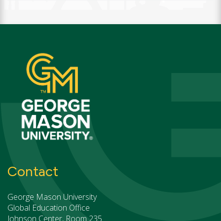
Contact
George Mason University
Global Education Office
Johnson Center, Room 235