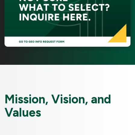
Mission, Vision, and
Values