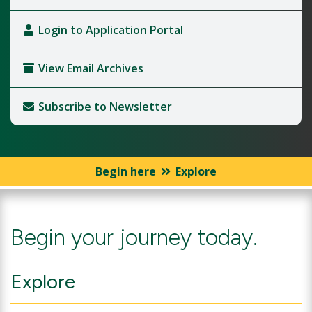
Login to Application Portal
View Email Archives
Subscribe to Newsletter
Begin here
Explore
Begin your journey today.
Explore