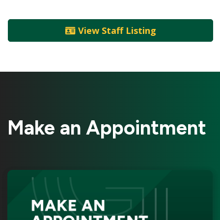
View Staff Listing
Make an Appointment