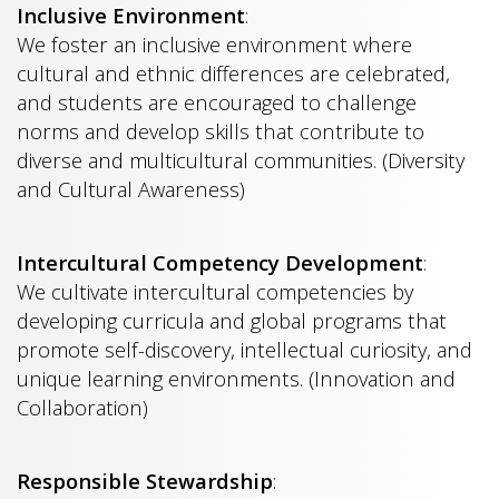
Inclusive Environment
:
We foster an inclusive environment where
cultural and ethnic differences are celebrated,
and students are encouraged to challenge
norms and develop skills that contribute to
diverse and multicultural communities. (Diversity
and Cultural Awareness)
Intercultural Competency Development
:
We cultivate intercultural competencies by
developing curricula and global programs that
promote self-discovery, intellectual curiosity, and
unique learning environments. (Innovation and
Collaboration)
Responsible Stewardship
: