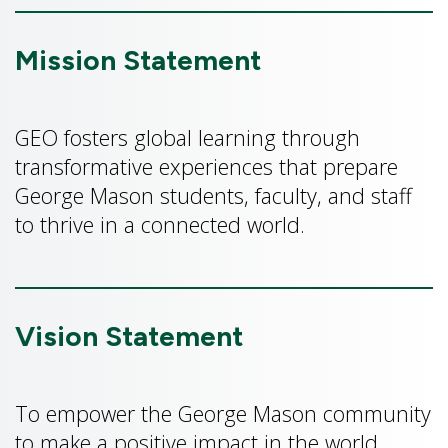
Mission Statement
GEO fosters global learning through
transformative experiences that prepare
George Mason students, faculty, and staff
to thrive in a connected world.
Vision Statement
To empower the George Mason community
to make a positive impact in the world