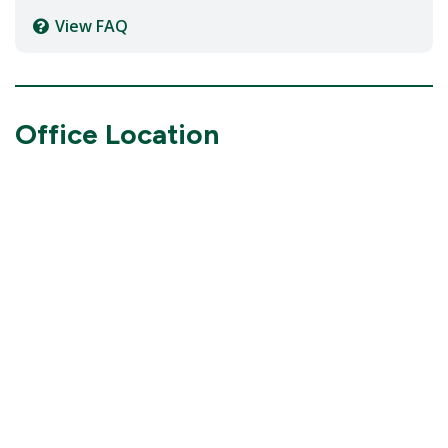
View FAQ
Office Location