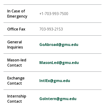
In Case of
+1-703-993-7500
Emergency
Office Fax
703-993-2153
General
GoAbroad@gmu.edu
Inquiries
Mason-led
MasonLed@gmu.edu
Contact
Exchange
IntlEx@gmu.edu
Contact
Internship
GoIntern@gmu.edu
Contact