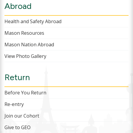
Abroad
Health and Safety Abroad
Mason Resources
Mason Nation Abroad
View Photo Gallery
Return
Before You Return
Re-entry
Join our Cohort
Give to GEO