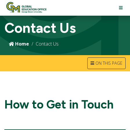
TOGG
NAVI
Contact Us
Home
Contact Us
TOGGLE
ON THIS PAGE
NAVIGATION
How to Get in Touch