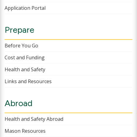
Application Portal
Prepare
Before You Go
Cost and Funding
Health and Safety
Links and Resources
Abroad
Health and Safety Abroad
Mason Resources