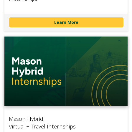
Learn More
Mason Hybrid
Virtual + Travel Internships