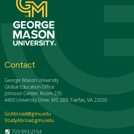
Contact
George Mason University
Global Education Office
Johnson Center, Room 235
4400 University Drive, MS 2B8, Fairfax, VA 22030
GoAbroad@gmu.edu
StudyAbroad.gmu.edu
703-993-2154