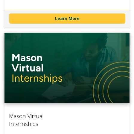
Learn More
Mason Virtual
Internships