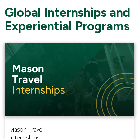
Global Internships and
Experiential Programs
Mason Travel
Internships