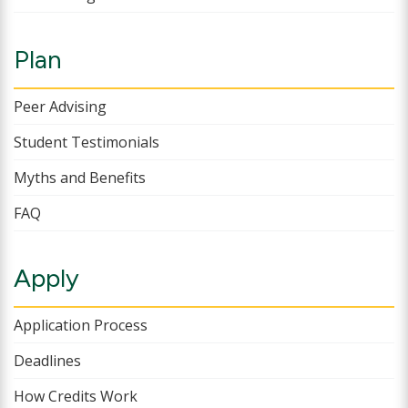
Plan
Peer Advising
Student Testimonials
Myths and Benefits
FAQ
Apply
Application Process
Deadlines
How Credits Work