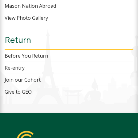
Mason Nation Abroad
View Photo Gallery
Return
Before You Return
Re-entry
Join our Cohort
Give to GEO