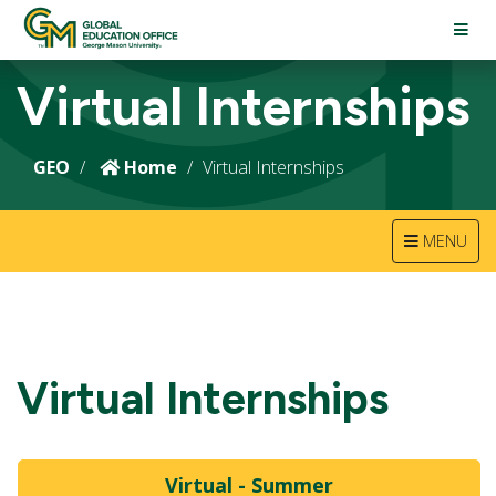
TOGG
NAVI
Virtual Internships
GEO
Home
Virtual Internships
TOGGLE
MENU
NAVIGATION
Virtual Internships
Virtual - Summer