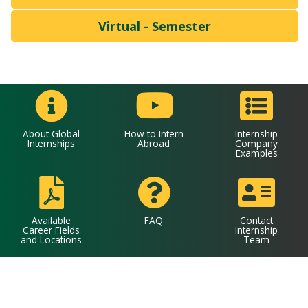
Virtual - Semester
About Global
How to Intern
Internship
Internships
Abroad
Company
Examples
Available
FAQ
Contact
Career Fields
Internship
and Locations
Team