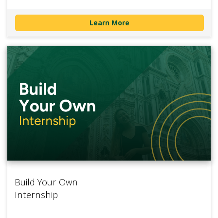
Learn More
Build Your Own
Internship