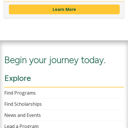
Learn More
Begin your journey today.
Explore
Find Programs
Find Scholarships
News and Events
Lead a Program